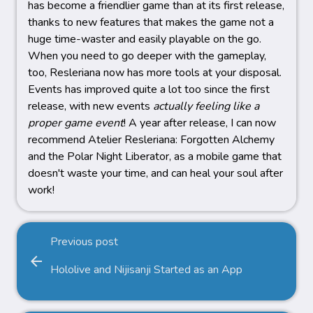
has become a friendlier game than at its first release,
thanks to new features that makes the game not a
huge time-waster and easily playable on the go.
When you need to go deeper with the gameplay,
too, Resleriana now has more tools at your disposal.
Events has improved quite a lot too since the first
release, with new events
actually feeling like a
proper game event
! A year after release, I can now
recommend Atelier Resleriana: Forgotten Alchemy
and the Polar Night Liberator, as a mobile game that
doesn't waste your time, and can heal your soul after
work!
Previous post
arrow_back
Hololive and Nijisanji Started as an App