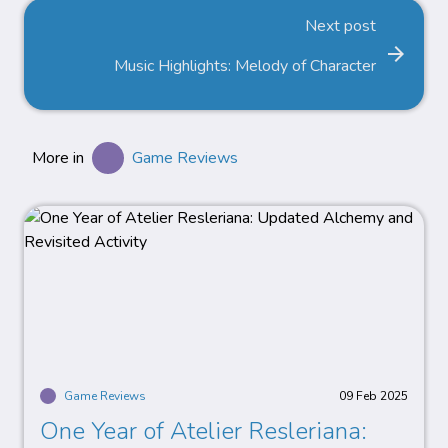
Next post
arrow_forward
Music Highlights: Melody of Character
More in
Game Reviews
Game Reviews
09 Feb 2025
One Year of Atelier Resleriana: