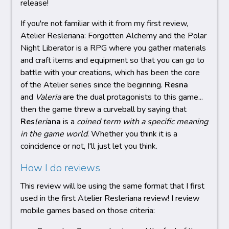
release!
If you're not familiar with it from my first review,
Atelier Resleriana: Forgotten Alchemy and the Polar
Night Liberator is a RPG where you gather materials
and craft items and equipment so that you can go to
battle with your creations, which has been the core
of the Atelier series since the beginning.
Resna
and
Valeria
are the dual protagonists to this game...
then the game threw a curveball by saying that
Res
leri
ana
is a
coined term with a specific meaning
in the game world
. Whether you think it is a
coincidence or not, I'll just let you think.
How I do reviews
This review will be using the same format that I first
used in the first Atelier Resleriana review! I review
mobile games based on those criteria: