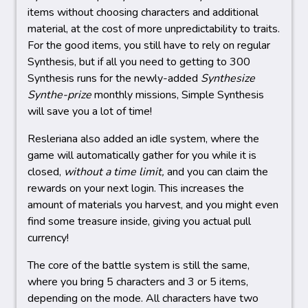
items without choosing characters and additional
material, at the cost of more unpredictability to traits.
For the good items, you still have to rely on regular
Synthesis, but if all you need to getting to 300
Synthesis runs for the newly-added
Synthesize
Synthe-prize
monthly missions, Simple Synthesis
will save you a lot of time!
Resleriana also added an idle system, where the
game will automatically gather for you while it is
closed,
without a time limit,
and you can claim the
rewards on your next login. This increases the
amount of materials you harvest, and you might even
find some treasure inside, giving you actual pull
currency!
The core of the battle system is still the same,
where you bring 5 characters and 3 or 5 items,
depending on the mode. All characters have two