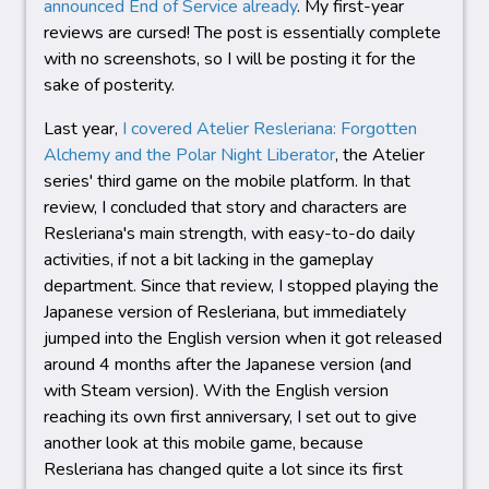
announced End of Service already
. My first-year
reviews are cursed! The post is essentially complete
with no screenshots, so I will be posting it for the
sake of posterity.
Last year,
I covered Atelier Resleriana: Forgotten
Alchemy and the Polar Night Liberator
, the Atelier
series' third game on the mobile platform. In that
review, I concluded that story and characters are
Resleriana's main strength, with easy-to-do daily
activities, if not a bit lacking in the gameplay
department. Since that review, I stopped playing the
Japanese version of Resleriana, but immediately
jumped into the English version when it got released
around 4 months after the Japanese version (and
with Steam version). With the English version
reaching its own first anniversary, I set out to give
another look at this mobile game, because
Resleriana has changed quite a lot since its first