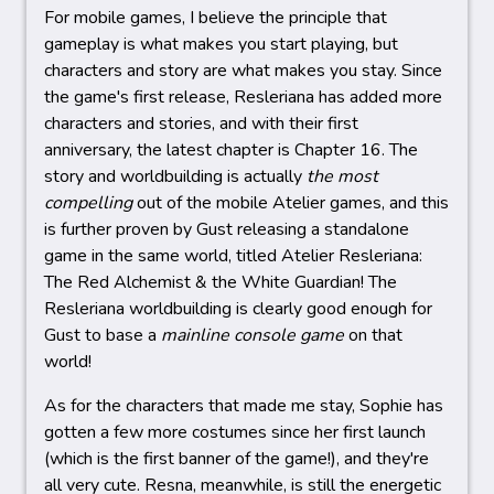
For mobile games, I believe the principle that
gameplay is what makes you start playing, but
characters and story are what makes you stay. Since
the game's first release, Resleriana has added more
characters and stories, and with their first
anniversary, the latest chapter is Chapter 16. The
story and worldbuilding is actually
the most
compelling
out of the mobile Atelier games, and this
is further proven by Gust releasing a standalone
game in the same world, titled Atelier Resleriana:
The Red Alchemist & the White Guardian! The
Resleriana worldbuilding is clearly good enough for
Gust to base a
mainline console game
on that
world!
As for the characters that made me stay, Sophie has
gotten a few more costumes since her first launch
(which is the first banner of the game!), and they're
all very cute. Resna, meanwhile, is still the energetic