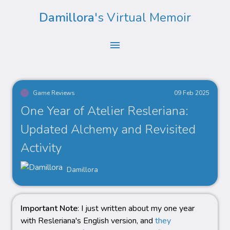
Damillora
's Virtual Memoir
menu
Game Reviews
09 Feb 2025
One Year of Atelier Resleriana:
Updated Alchemy and Revisited
Activity
Damillora
Important Note
: I just written about my one year
with Resleriana's English version, and
they