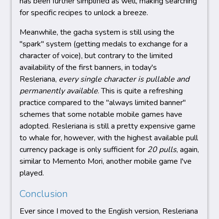
has been further simplified as well, making searching
for specific recipes to unlock a breeze.
Meanwhile, the gacha system is still using the
"spark" system (getting medals to exchange for a
character of voice), but contrary to the limited
availability of the first banners, in today's
Resleriana,
every single character is pullable and
permanently available
. This is quite a refreshing
practice compared to the "always limited banner"
schemes that some notable mobile games have
adopted. Resleriana is still a pretty expensive game
to whale for, however, with the highest available pull
currency package is only sufficient for
20 pulls
, again,
similar to Memento Mori, another mobile game I've
played.
Conclusion
Ever since I moved to the English version, Resleriana