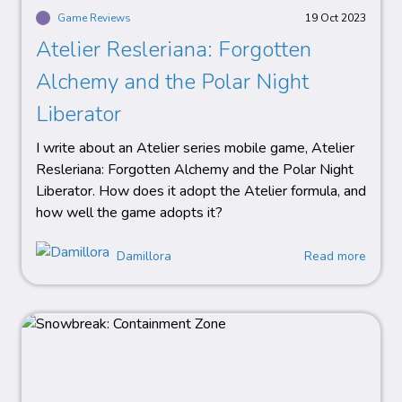
Game Reviews
19 Oct 2023
Atelier Resleriana: Forgotten
Alchemy and the Polar Night
Liberator
I write about an Atelier series mobile game, Atelier
Resleriana: Forgotten Alchemy and the Polar Night
Liberator. How does it adopt the Atelier formula, and
how well the game adopts it?
Damillora
Read more