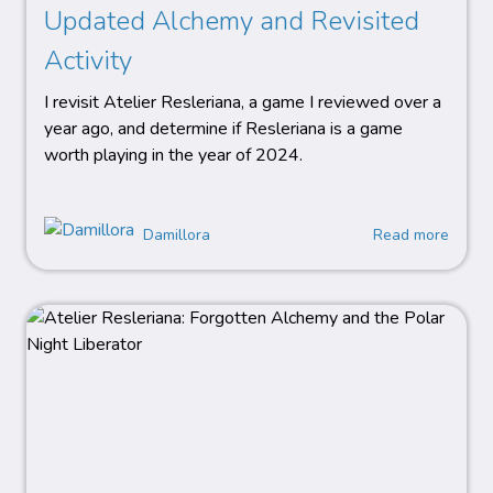
Updated Alchemy and Revisited
Activity
I revisit Atelier Resleriana, a game I reviewed over a
year ago, and determine if Resleriana is a game
worth playing in the year of 2024.
Damillora
Read more