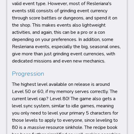
valid event type. However, most of Resleriana's
events still consists of grinding event currency
through score battles or dungeons, and spend it on
the shop. This makes events also lightweight
activities, and again, this can be a pro or a con
depending on your preferences. In addition, some
Resleriana events, especially the big, seasonal ones,
give more than just grinding event currencies, with
dedicated missions and even new mechanics.
Progression
The highest level available on release is around
Level 50 or 60, if my memory serves correctly. The
current level cap? Level 80! The game also gets a
level sync system, similar to idle games, meaning
you only need to level your primary 5 characters for
those levels to apply to everyone, since leveling to
80 is a
massive
resource sinkhole. The recipe book