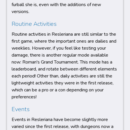
furball she is, even with the additions of new
versions.
Routine Activities
Routine activities in Resleriana are still similar to the
first game, where the important ones are dailies and
weeklies. However, if you feel like testing your
damage, there is another regular mode available
now: Roman's Grand Tournament. This mode has a
leaderboard, and rotate between different elements
each period! Other than, daily activities are still the
lightweight activities they were in the first release,
which can be a pro or a con depending on your
preferences!
Events
Events in Resleriana have become slightly more
varied since the first release, with dungeons now a