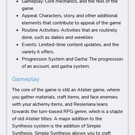
Gameplay: Core mechanics, and the feel of the
game
Appeal: Characters, story, and other additional
elements that contribute to appeal of the game
Routine Activities: Activities that are routinely
done, such as dailies and weeklies
Events: Limited-time content updates, and the
variety it offers.
Progression System and Gacha: The progression
of an account, and gacha system.
Gameplay
The core of the game is still an Atelier game, where
you gather materials, craft items, and face enemies
with your alchemy items, and Resleriana leans
towards the turn-based RPG genre, which is a staple
of old Atelier titles. A major addition to the
Synthesis system is the addition of Simple
Synthesis. Simple Synthesis allows you to craft