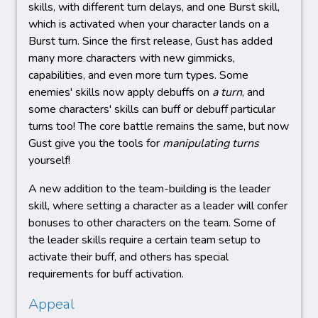
skills, with different turn delays, and one Burst skill,
which is activated when your character lands on a
Burst turn. Since the first release, Gust has added
many more characters with new gimmicks,
capabilities, and even more turn types. Some
enemies' skills now apply debuffs on
a turn
, and
some characters' skills can buff or debuff particular
turns too! The core battle remains the same, but now
Gust give you the tools for
manipulating turns
yourself!
A new addition to the team-building is the leader
skill, where setting a character as a leader will confer
bonuses to other characters on the team. Some of
the leader skills require a certain team setup to
activate their buff, and others has special
requirements for buff activation.
Appeal