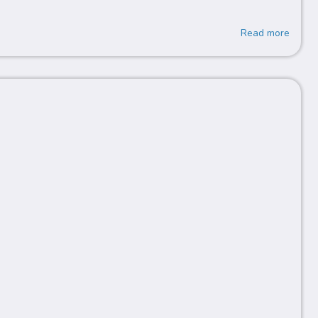
Read more