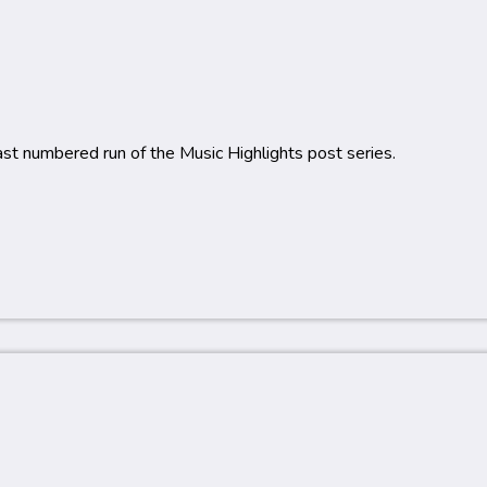
last numbered run of the Music Highlights post series.