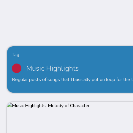
Tag
Music Highlights
Regular posts of songs that I basically put on loop for the 