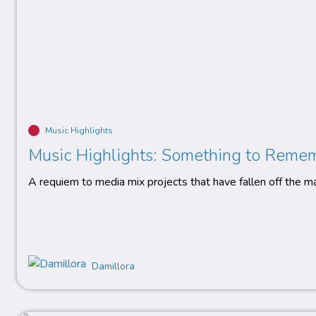
Music Highlights
Music Highlights: Something to Reme
A requiem to media mix projects that have fallen off the m
Damillora