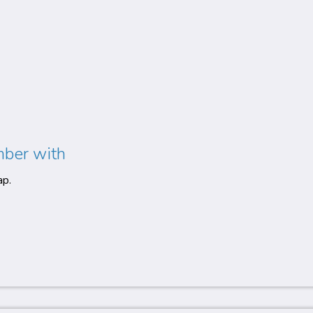
mber with
ap.