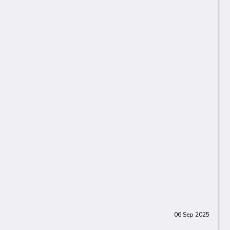
06 Sep 2025