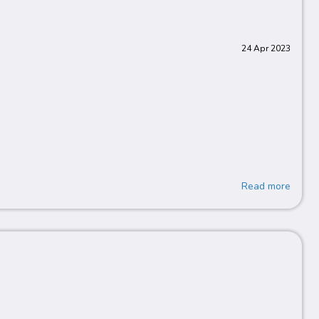
24 Apr 2023
Read more