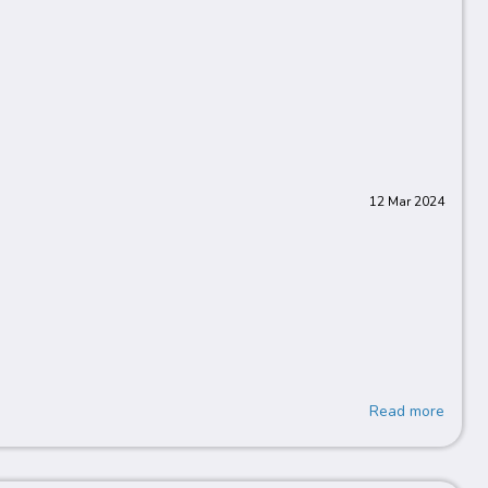
12 Mar 2024
Read more