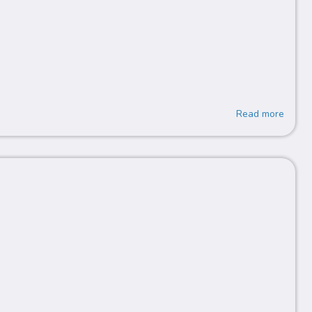
Read more