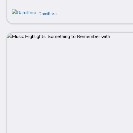
Damillora