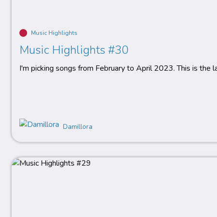
Music Highlights
Music Highlights #30
I'm picking songs from February to April 2023. This is the 
Damillora