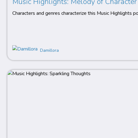
Music Highlights: Melody of Character
Characters and genres characterize this Music Highlights po
Damillora