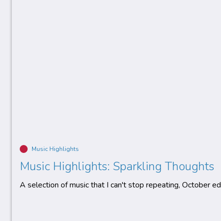
Music Highlights
Music Highlights: Sparkling Thoughts
A selection of music that I can't stop repeating, October edi