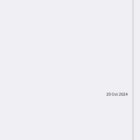
20 Oct 2024