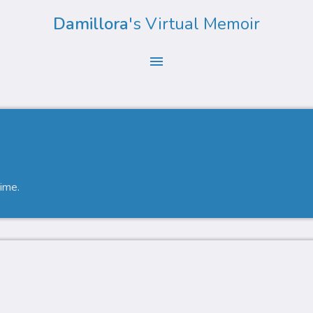
Damillora
's Virtual Memoir
menu
time.